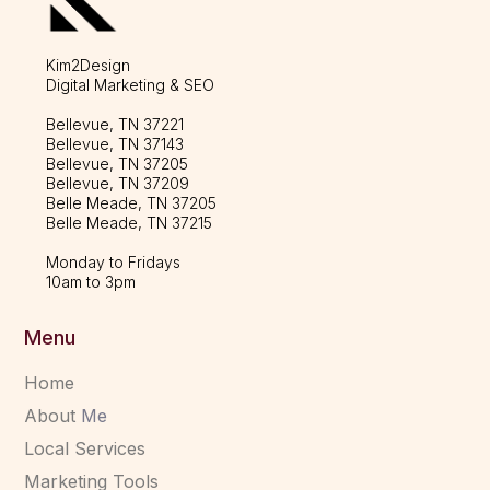
Kim2Design
Digital Marketing & SEO
Bellevue, TN 37221
Bellevue, TN 37143
Bellevue, TN 37205
Bellevue, TN 37209
Belle Meade, TN 37205
Belle Meade, TN 37215
Monday to Fridays
10am to 3pm
Menu
Home
About
Me
Local Services
Marketing Tools