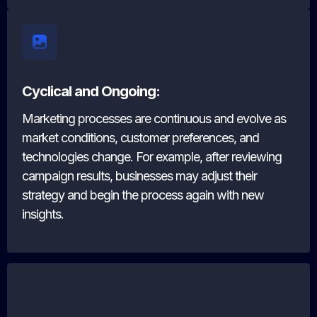
Cyclical and Ongoing:
Marketing processes are continuous and evolve as
market conditions, customer preferences, and
technologies change. For example, after reviewing
campaign results, businesses may adjust their
strategy and begin the process again with new
insights.