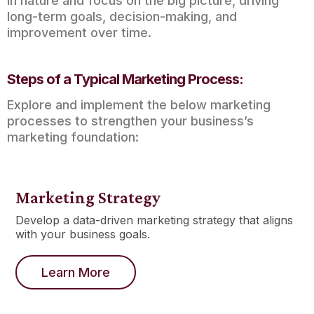
in nature and focus on the big picture, driving
long-term goals, decision-making, and
improvement over time.
Steps of a Typical Marketing Process:
Explore and implement the below marketing
processes to strengthen your business’s
marketing foundation:
Marketing Strategy
Develop a data-driven marketing strategy that aligns
with your business goals.
Learn More