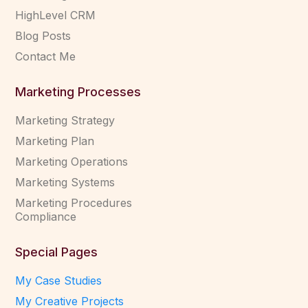
HighLevel CRM
Blog Posts
Contact Me
Marketing Processes
Marketing Strategy
Marketing Plan
Marketing Operations
Marketing Systems
Marketing Procedures
Compliance
Special Pages
My Case Studies
My Creative Projects