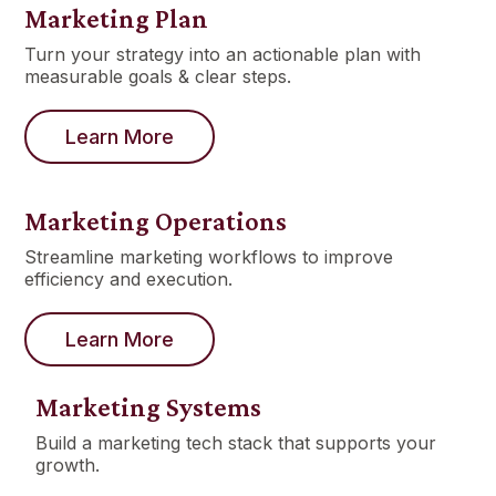
Marketing Plan
Turn your strategy into an actionable plan with
measurable goals & clear steps.
Learn More
Marketing Operations
Streamline marketing workflows to improve
efficiency and execution.
Learn More
Marketing Systems
Build a marketing tech stack that supports your
growth.