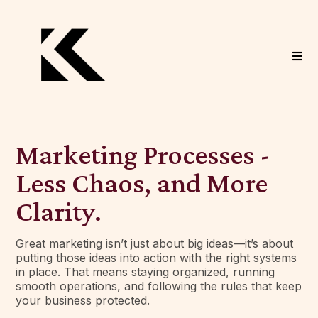
Marketing Processes -
Less Chaos, and More
Clarity.
Great marketing isn’t just about big ideas—it’s about
putting those ideas into action with the right systems
in place. That means staying organized, running
smooth operations, and following the rules that keep
your business protected.