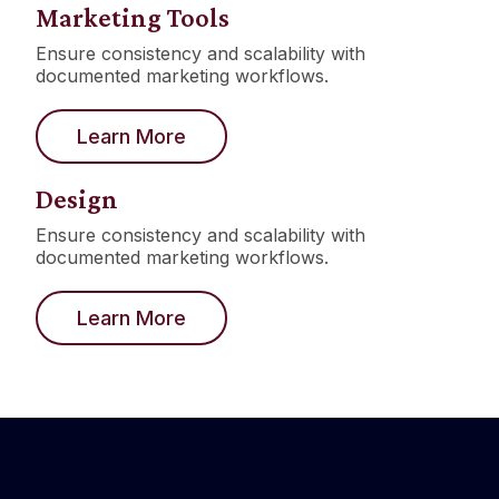
Marketing Tools
Ensure consistency and scalability with
documented marketing workflows.
Learn More
Design
Ensure consistency and scalability with
documented marketing workflows.
Learn More