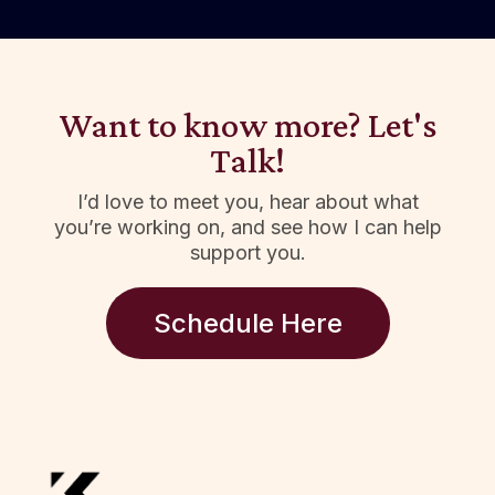
Want to know more? Let's
Talk!
I’d love to meet you, hear about what
you’re working on, and see how I can help
support you.
Schedule Here