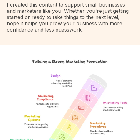
I created this content to support small businesses
and marketers like you. Whether you're just getting
started or ready to take things to the next level, I
hope it helps you grow your business with more
confidence and less guesswork.