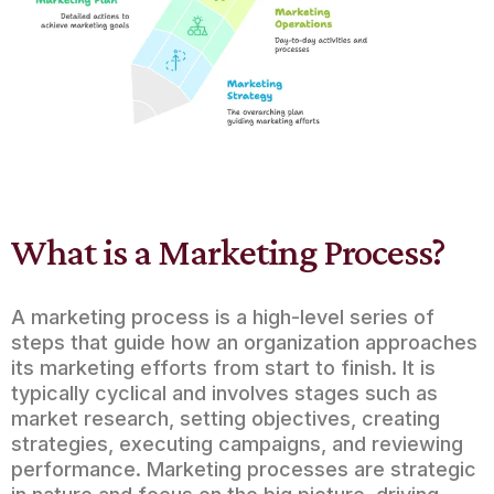
What is a Marketing Process?
A marketing process is a high-level series of
steps that guide how an organization approaches
its marketing efforts from start to finish. It is
typically cyclical and involves stages such as
market research, setting objectives, creating
strategies, executing campaigns, and reviewing
performance. Marketing processes are strategic