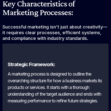
Key Characteristics of
Marketing Processes:
Successful marketing isn't just about creativity—
it requires clear processes, efficient systems,
and compliance with industry standards.
Strategic Framework:
A marketing process is designed to outline the
overarching structure for how a business markets its
products or services. It starts with a thorough
understanding of the target audience and ends with
measuring performance to refine future strategies.