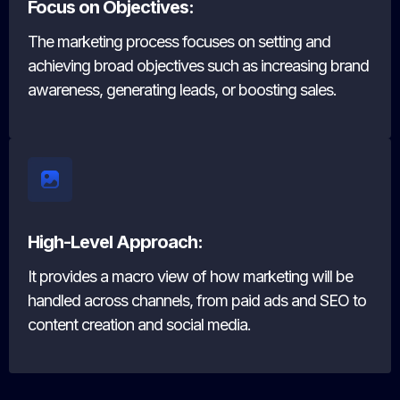
Focus on Objectives:
The marketing process focuses on setting and
achieving broad objectives such as increasing brand
awareness, generating leads, or boosting sales.
High-Level Approach:
It provides a macro view of how marketing will be
handled across channels, from paid ads and SEO to
content creation and social media.