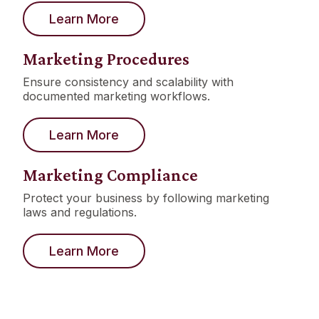
Learn More
Marketing Procedures
Ensure consistency and scalability with
documented marketing workflows.
Learn More
Marketing Compliance
Protect your business by following marketing
laws and regulations.
Learn More